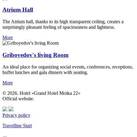
Atrium Hall
The Atrium hall, thanks to its high transparent ceiling, creates a
surprisingly pleasant feeling of spaciousness and lightness.
More
Griboyedov's living Room
An ideal place for organizing social events, conferences, receptions,
buffet lunches and gala dinners with seating.
More
© 2026. Hotel «Grand Hotel Moika 22»
Official website.
Privacy policy
Travelline Start