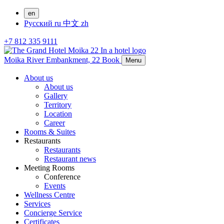
en
Русский
ru
中文
zh
+7 812 335 9111
Moika River Embankment, 22
Book
Menu
About us
About us
Gallery
Territory
Location
Career
Rooms & Suites
Restaurants
Restaurants
Restaurant news
Meeting Rooms
Conference
Events
Wellness Centre
Services
Concierge Service
Certificates