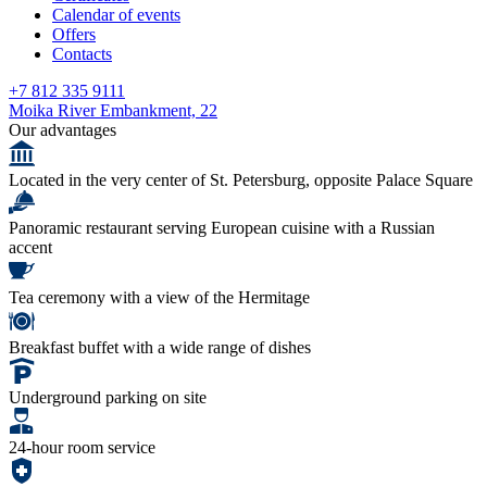
Calendar of events
Offers
Contacts
+7 812 335 9111
Moika River Embankment, 22
Our advantages
Located in the very center of St. Petersburg, opposite Palace Square
Panoramic restaurant serving European cuisine with a Russian
accent
Tea ceremony with a view of the Hermitage
Breakfast buffet with a wide range of dishes
Underground parking on site
24-hour room service