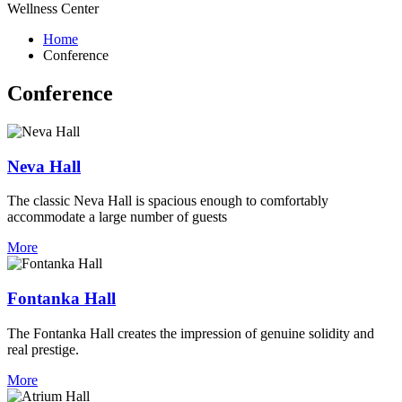
Wellness Center
Home
Conference
Conference
Neva Hall
The classic Neva Hall is spacious enough to comfortably
accommodate a large number of guests
More
Fontanka Hall
The Fontanka Hall creates the impression of genuine solidity and
real prestige.
More