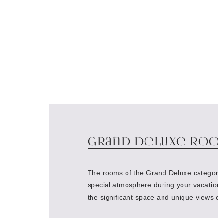
Grand Deluxe Ro
The rooms of the Grand Deluxe categor
special atmosphere during your vacatio
the significant space and unique views 
historical center of St. Petersburg or t