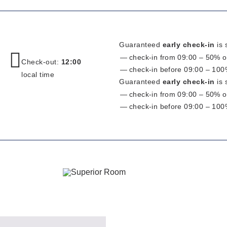
Guaranteed
early check-in
is 
check-in from 09:00 – 50% of
Check-out:
12:00
check-in before 09:00 – 100%
local time
Guaranteed
early check-in
is 
check-in from 09:00 – 50% of
check-in before 09:00 – 100%