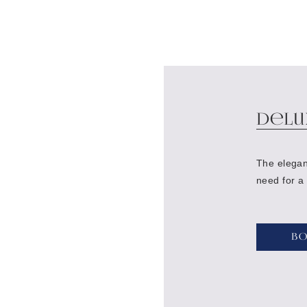
Delu
The elegan
need for a
B
Bed:
Queen size bed or two single beds