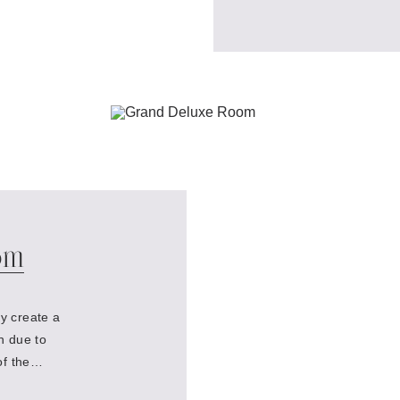
om
y create a
n due to
of the
he Moika