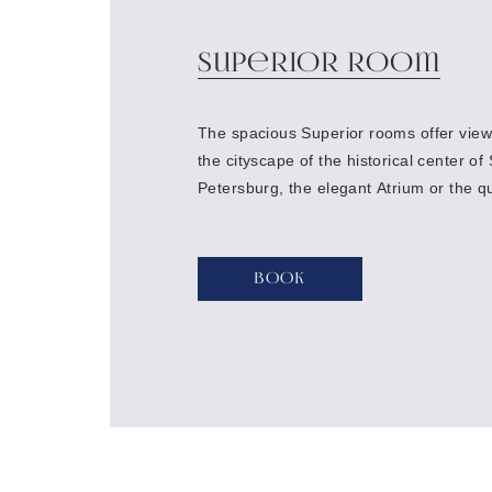
Superior Room
The spacious Superior rooms offer views
the cityscape of the historical center of 
Petersburg, the elegant Atrium or the qu
courtyard of the hotel
Book