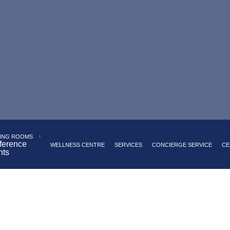
 Palace Square
Panoramic restaurant serving European cui
akfast buffet with a wide range of dishes
Underground par
ING ROOMS
ference
WELLNESS CENTRE
SERVICES
CONCIERGE SERVICE
CE
nts