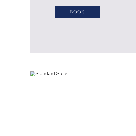
River embankment.
Book