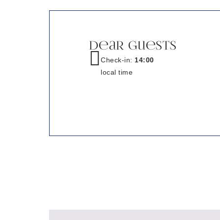
Dear Guests
Check-in:
14:00
local time