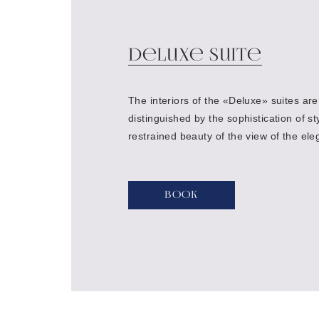
Deluxe Suite
The interiors of the «Deluxe» suites are
distinguished by the sophistication of st
restrained beauty of the view of the ele
of the hotel, creating a space of silenc
privacy.
Book