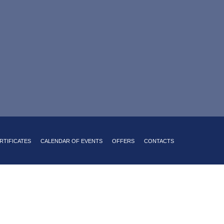
sine with a Russian accent
king on site
24-hour room service
RTIFICATES
CALENDAR OF EVENTS
OFFERS
CONTACTS