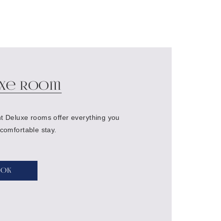
xe Room
t Deluxe rooms offer everything you
 comfortable stay.
ook