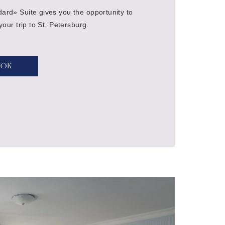
ard» Suite gives you the opportunity to
 your trip to St. Petersburg.
ook