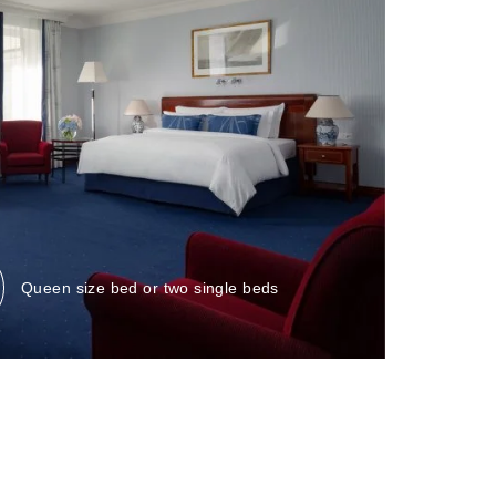
Bed:
Queen size bed or two single beds