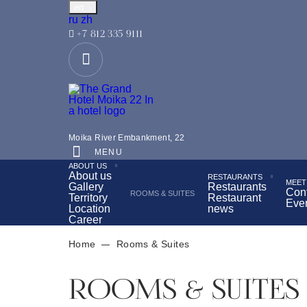
en
Русский
中文
ru
zh
+7 812 335 9111
Located in the very center of St. Petersburg, opposite
Moika River Embankment, 22
Tea ceremony with a view of the Hermitage
Bre
MENU
ABOUT US
Wellness Center
About us
RESTAURANTS
MEET
Gallery
Restaurants
Con
ROOMS & SUITES
Territory
Restaurant
Eve
Location
news
Career
Home
Rooms & Suites
ROOMS & SUITES