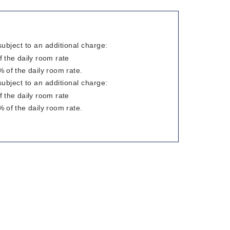
subject to an additional charge:
 the daily room rate
 of the daily room rate.
subject to an additional charge:
 the daily room rate
 of the daily room rate.