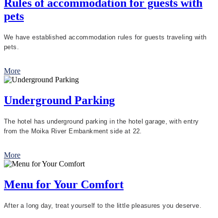
Rules of accommodation for guests with
pets
We have established accommodation rules for guests traveling with
pets.
More
Underground Parking
The hotel has underground parking in the hotel garage, with entry
from the Moika River Embankment side at 22.
More
Menu for Your Comfort
After a long day, treat yourself to the little pleasures you deserve.