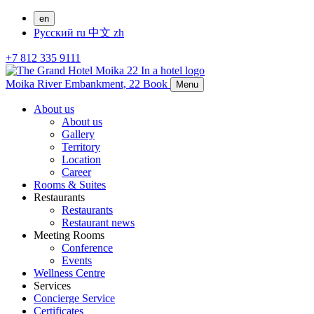
en
Русский
ru
中文
zh
+7 812 335 9111
Moika River Embankment, 22
Book
Menu
About us
About us
Gallery
Territory
Location
Career
Rooms & Suites
Restaurants
Restaurants
Restaurant news
Meeting Rooms
Conference
Events
Wellness Centre
Services
Concierge Service
Certificates