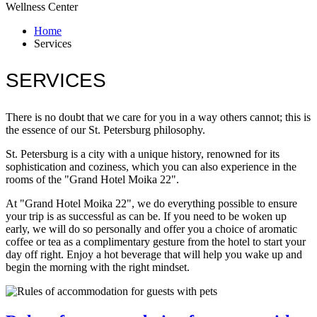
Wellness Center
Home
Services
SERVICES
There is no doubt that we care for you in a way others cannot; this is
the essence of our St. Petersburg philosophy.
St. Petersburg is a city with a unique history, renowned for its
sophistication and coziness, which you can also experience in the
rooms of the "Grand Hotel Moika 22".
At "Grand Hotel Moika 22", we do everything possible to ensure
your trip is as successful as can be. If you need to be woken up
early, we will do so personally and offer you a choice of aromatic
coffee or tea as a complimentary gesture from the hotel to start your
day off right. Enjoy a hot beverage that will help you wake up and
begin the morning with the right mindset.