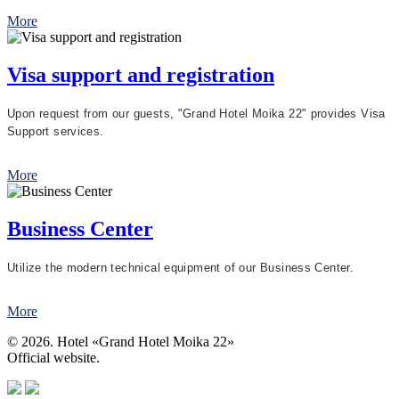
More
Visa support and registration
Upon request from our guests, "Grand Hotel Moika 22" provides Visa
Support services.
More
Business Center
Utilize the modern technical equipment of our Business Center.
More
© 2026. Hotel «Grand Hotel Moika 22»
Official website.