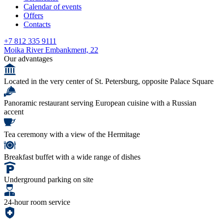
Calendar of events
Offers
Contacts
+7 812 335 9111
Moika River Embankment, 22
Our advantages
Located in the very center of St. Petersburg, opposite Palace Square
Panoramic restaurant serving European cuisine with a Russian
accent
Tea ceremony with a view of the Hermitage
Breakfast buffet with a wide range of dishes
Underground parking on site
24-hour room service