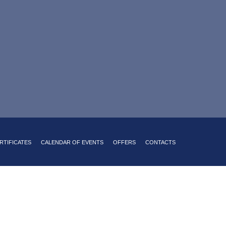
sine with a Russian accent
king on site
24-hour room service
RTIFICATES
CALENDAR OF EVENTS
OFFERS
CONTACTS