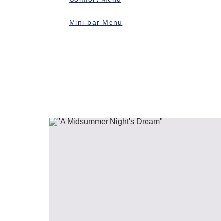
Mini-bar Menu
Previous slide