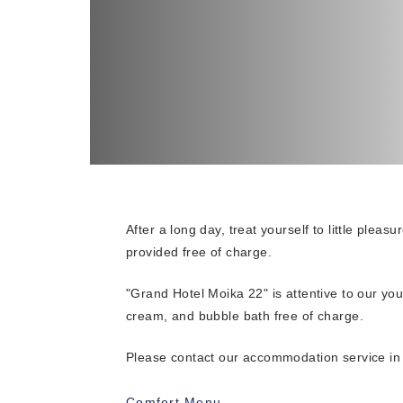
After a long day, treat yourself to little pleas
provided free of charge.
"Grand Hotel Moika 22" is attentive to our yo
cream, and bubble bath free of charge.
Please contact our accommodation service i
Comfort Menu