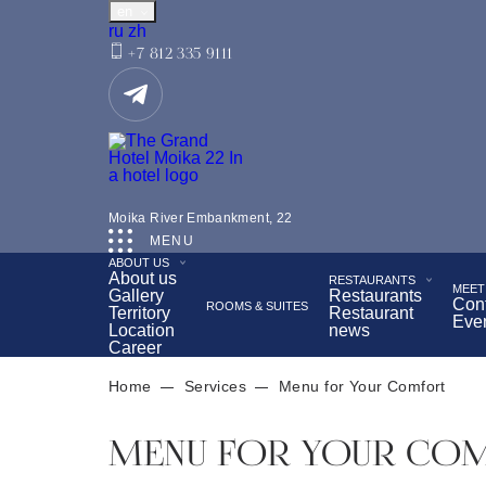
en
Русский
中文
ru
zh
+7 812 335 9111
Located in the very center of St. Petersburg, opposite
Moika River Embankment, 22
Tea ceremony with a view of the Hermitage
Bre
MENU
ABOUT US
Wellness Center
About us
RESTAURANTS
MEET
Gallery
Restaurants
Con
ROOMS & SUITES
Territory
Restaurant
Eve
Location
news
Career
Home
Services
Menu for Your Comfort
MENU FOR YOUR CO