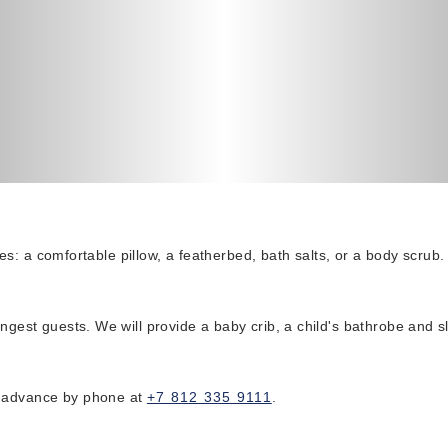
ures: a comfortable pillow, a featherbed, bath salts, or a body scrub.
ungest guests. We will provide a baby crib, a child's bathrobe and 
n advance by phone at
+7 812 335 9111
.