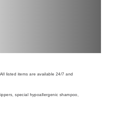
 All listed items are available 24/7 and
slippers, special hypoallergenic shampoo,