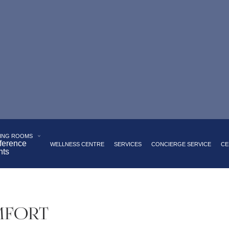
 Palace Square
Panoramic restaurant serving European cui
akfast buffet with a wide range of dishes
Underground par
ING ROOMS
ference
WELLNESS CENTRE
SERVICES
CONCIERGE SERVICE
CE
nts
MFORT