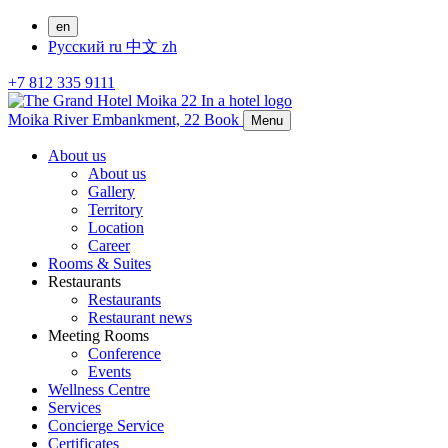
en
Русский
ru
中文
zh
+7 812 335 9111
Moika River Embankment, 22
Book
Menu
About us
About us
Gallery
Territory
Location
Career
Rooms & Suites
Restaurants
Restaurants
Restaurant news
Meeting Rooms
Conference
Events
Wellness Centre
Services
Concierge Service
Certificates