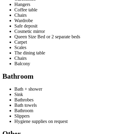
Hangers
Coffee table
Chairs
Wardrobe
Safe deposit
Cosmetic mirror
Queen Size Bed or 2 separate beds
Carpet
Scales
The dining table
Chairs
Balcony
Bathroom
Bath + shower
Sink
Bathrobes
Bath towels
Bathroom
Slippers
Hygiene supplies on request
Other