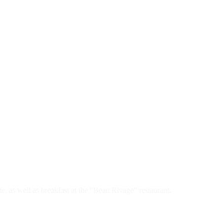
, as well as breakfast at the "Beau Rivage" restaurant.