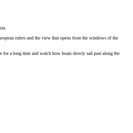
sia.
European rulers and the view that opens from the windows of the
e for a long time and watch how boats slowly sail past along the