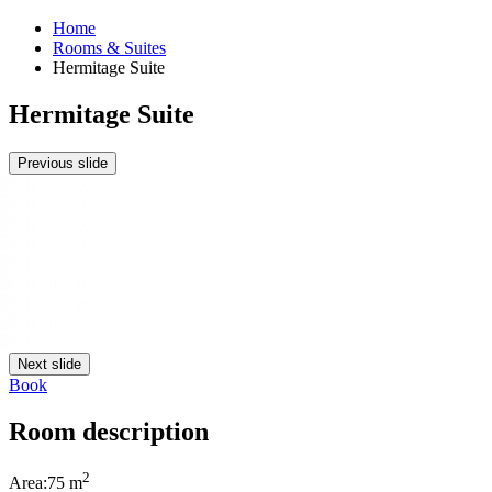
Home
Rooms & Suites
Hermitage Suite
Hermitage Suite
Previous slide
Next slide
Book
Room description
2
Area:
75 m