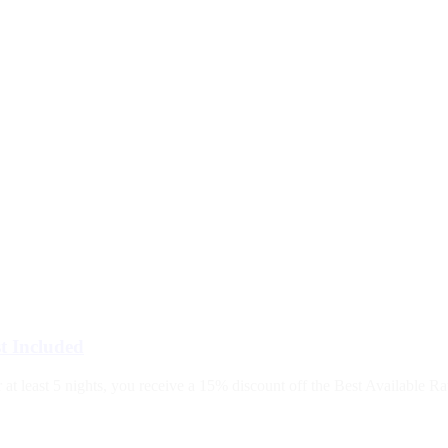
t Included
 least 5 nights, you receive a 15% discount off the Best Available Rate