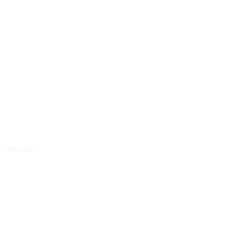
 body care.