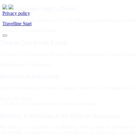
"A Midsummer Night's Dream"
Privacy policy
A special accommodation offer by The Blueprint publishing house and
Travelline Start
Time to Travel with Family
Discover St. Petersburg with your children and receive a Superior categ
Harmony of Relaxation
Spend time caring for yourself. Combine your stay at our hotel with a v
Book this promo
Birthday Celebration at the Bellevue Restaurant
We invite you to celebrate your Birthday at the panoramic Bellevue res
All birthday celebrants receive a 10% discount on food orders, as well