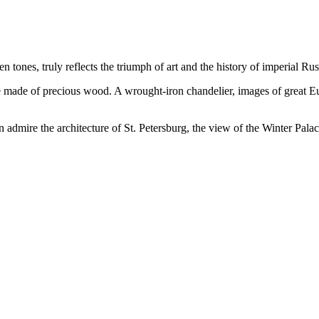
ones, truly reflects the triumph of art and the history of imperial Rus
ure made of precious wood. A wrought-iron chandelier, images of great 
 admire the architecture of St. Petersburg, the view of the Winter Palac