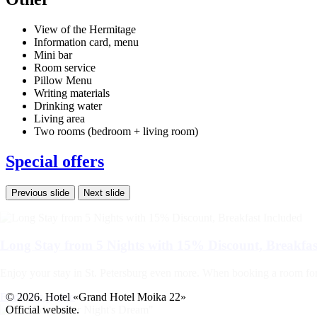
View of the Hermitage
Information card, menu
Mini bar
Room service
Pillow Menu
Writing materials
Drinking water
Living area
Two rooms (bedroom + living room)
Special offers
Previous slide
Next slide
Long Stay from 5 Nights with 15% Discount, Breakfas
Enjoy your stay in St. Petersburg even more. When booking a room for at
Book this promo
© 2026. Hotel «Grand Hotel Moika 22»
Official website.