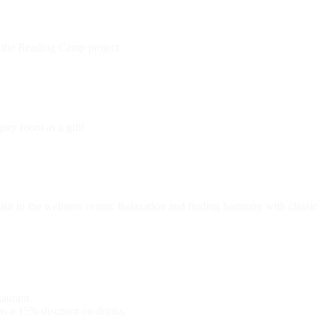
 the Reading Camp project.
ory room as a gift!
isit to the wellness center. Relaxation and finding harmony with classic
taurant.
 as a 15% discount on drinks.