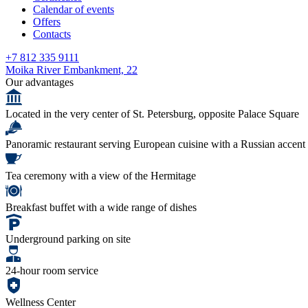
Calendar of events
Offers
Contacts
+7 812 335 9111
Moika River Embankment, 22
Our advantages
Located in the very center of St. Petersburg, opposite Palace Square
Panoramic restaurant serving European cuisine with a Russian accent
Tea ceremony with a view of the Hermitage
Breakfast buffet with a wide range of dishes
Underground parking on site
24-hour room service
Wellness Center