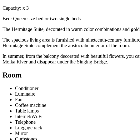
Capacity:
x
3
Bed:
Queen size bed or two single beds
The Hermitage Suite, decorated in warm color combinations and golden t
The spacious living area is furnished with nineteenth-century furnit
Hermitage Suite complement the aristocratic interior of the room.
In summer, from the balcony decorated with beautiful flowers, you can
Moika River and disappear under the Singing Bridge.
Room
Conditioner
Luminaire
Fan
Coffee machine
Table lamps
Internet/Wi-Fi
Telephone
Luggage rack
Mirror
Curbstones